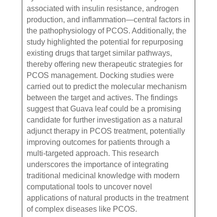
associated with insulin resistance, androgen
production, and inflammation—central factors in
the pathophysiology of PCOS. Additionally, the
study highlighted the potential for repurposing
existing drugs that target similar pathways,
thereby offering new therapeutic strategies for
PCOS management. Docking studies were
carried out to predict the molecular mechanism
between the target and actives. The findings
suggest that Guava leaf could be a promising
candidate for further investigation as a natural
adjunct therapy in PCOS treatment, potentially
improving outcomes for patients through a
multi-targeted approach. This research
underscores the importance of integrating
traditional medicinal knowledge with modern
computational tools to uncover novel
applications of natural products in the treatment
of complex diseases like PCOS.