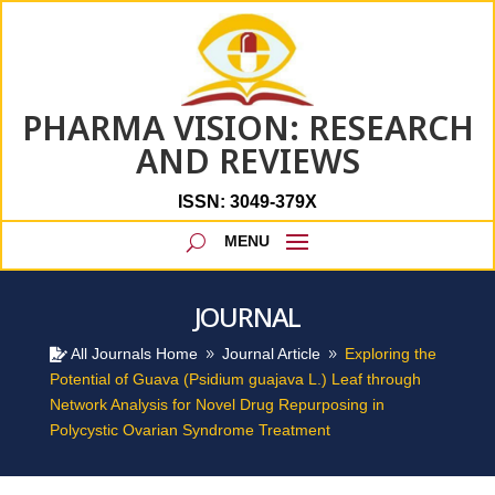
PHARMA VISION: RESEARCH
AND REVIEWS
ISSN: 3049-379X
JOURNAL
All Journals Home
Journal Article
Exploring the

9
9
Potential of Guava (Psidium guajava L.) Leaf through
Network Analysis for Novel Drug Repurposing in
Polycystic Ovarian Syndrome Treatment