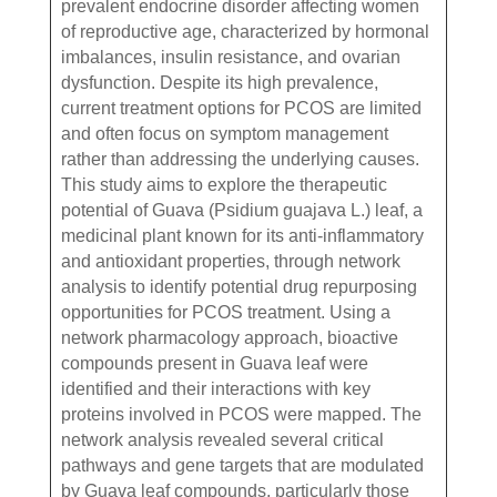
prevalent endocrine disorder affecting women
of reproductive age, characterized by hormonal
imbalances, insulin resistance, and ovarian
dysfunction. Despite its high prevalence,
current treatment options for PCOS are limited
and often focus on symptom management
rather than addressing the underlying causes.
This study aims to explore the therapeutic
potential of Guava (Psidium guajava L.) leaf, a
medicinal plant known for its anti-inflammatory
and antioxidant properties, through network
analysis to identify potential drug repurposing
opportunities for PCOS treatment. Using a
network pharmacology approach, bioactive
compounds present in Guava leaf were
identified and their interactions with key
proteins involved in PCOS were mapped. The
network analysis revealed several critical
pathways and gene targets that are modulated
by Guava leaf compounds, particularly those