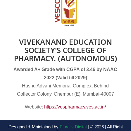
VIVEKANAND EDUCATION
SOCIETY'S COLLEGE OF
PHARMACY. (AUTONOMOUS)
Awarded A+ Grade with CGPA of 3.46 by NAAC
2022 (Valid till 2029)
Hashu Advani Memorial Complex, Behind
Collector Colony, Chembur (E), Mumbai-40007
Website:
https://vespharmacy.ves.ac.in/
Designed & Maintained by
Pluralis Digital
| © 2026 | All Right