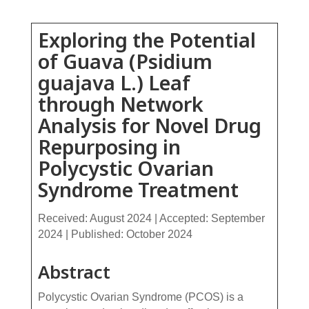
Exploring the Potential
of Guava (Psidium
guajava L.) Leaf
through Network
Analysis for Novel Drug
Repurposing in
Polycystic Ovarian
Syndrome Treatment
Received: August 2024 | Accepted: September
2024 | Published: October 2024
Abstract
Polycystic Ovarian Syndrome (PCOS) is a