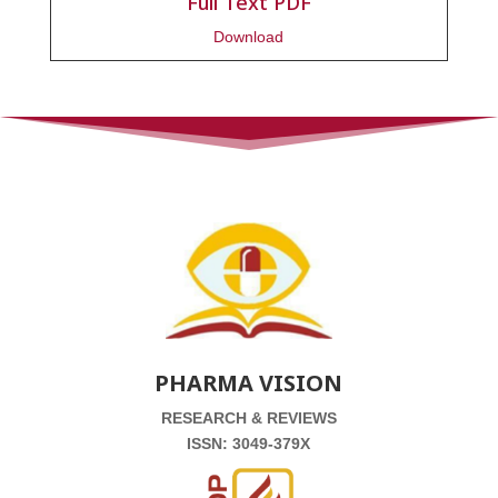
Full Text PDF
Download
PHARMA VISION
RESEARCH & REVIEWS
ISSN: 3049-379X