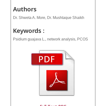
Authors
Dr. Shweta A. More, Dr. Mushtaque Shaikh
Keywords :
Psidium guajava L., network analysis, PCOS