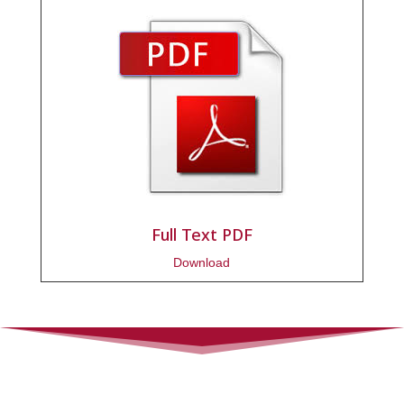
Full Text PDF
Download