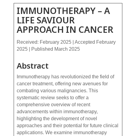
IMMUNOTHERAPY – A
LIFE SAVIOUR
APPROACH IN CANCER
Received: February 2025 | Accepted February
2025 | Published March 2025
Abstract
Immunotherapy has revolutionized the field of
cancer treatment, offering new avenues for
combating various malignancies. This
systematic review seeks to offer a
comprehensive overview of recent
advancements within immunotherapy,
highlighting the development of novel
approaches and their potential for future clinical
applications. We examine immunotherapy