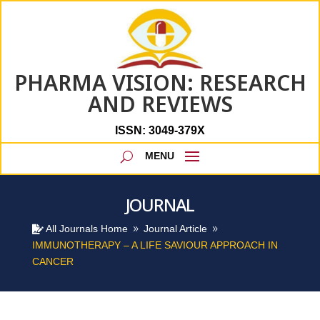
PHARMA VISION: RESEARCH
AND REVIEWS
ISSN: 3049-379X
JOURNAL
All Journals Home
Journal Article

9
9
IMMUNOTHERAPY – A LIFE SAVIOUR APPROACH IN
CANCER