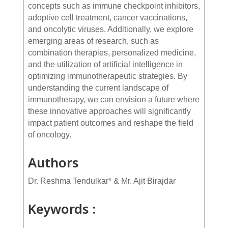
concepts such as immune checkpoint inhibitors,
adoptive cell treatment, cancer vaccinations,
and oncolytic viruses. Additionally, we explore
emerging areas of research, such as
combination therapies, personalized medicine,
and the utilization of artificial intelligence in
optimizing immunotherapeutic strategies. By
understanding the current landscape of
immunotherapy, we can envision a future where
these innovative approaches will significantly
impact patient outcomes and reshape the field
of oncology.
Authors
Dr. Reshma Tendulkar* & Mr. Ajit Birajdar
Keywords :