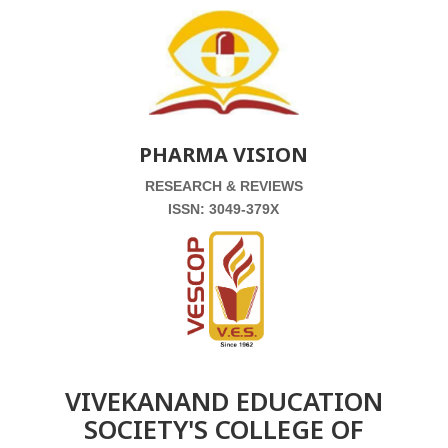
PHARMA VISION
RESEARCH & REVIEWS
ISSN: 3049-379X
VIVEKANAND EDUCATION
SOCIETY'S COLLEGE OF