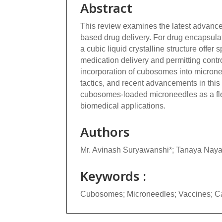
Abstract
This review examines the latest advan
based drug delivery. For drug encapsula
a cubic liquid crystalline structure offer
medication delivery and permitting contro
incorporation of cubosomes into microne
tactics, and recent advancements in this
cubosomes-loaded microneedles as a flexi
biomedical applications.
Authors
Mr. Avinash Suryawanshi*; Tanaya Nay
Keywords :
Cubosomes; Microneedles; Vaccines; C