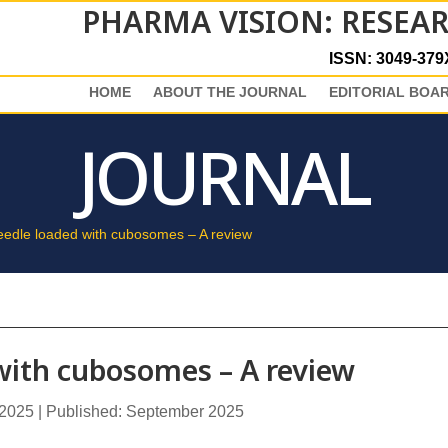
PHARMA VISION: RESEA
ISSN: 3049-379
HOME
ABOUT THE JOURNAL
EDITORIAL BOA
JOURNAL
eedle loaded with cubosomes – A review
with cubosomes – A review
 2025 | Published: September 2025