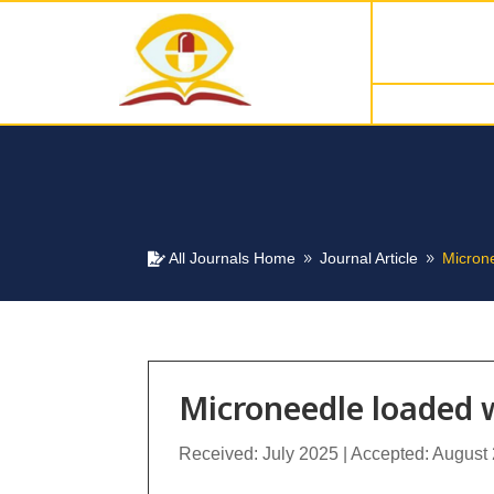
All Journals Home
Journal Article
Micron

9
9
Microneedle loaded 
Received: July 2025 | Accepted: August