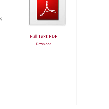
ng
Full Text PDF
Download