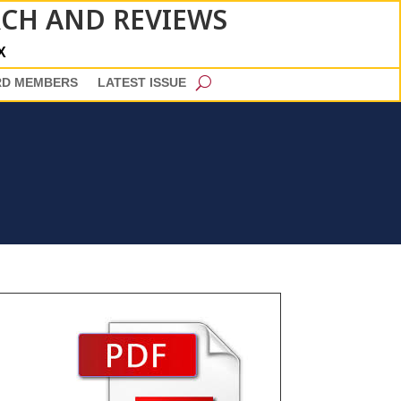
RCH AND REVIEWS
X
RD MEMBERS
LATEST ISSUE