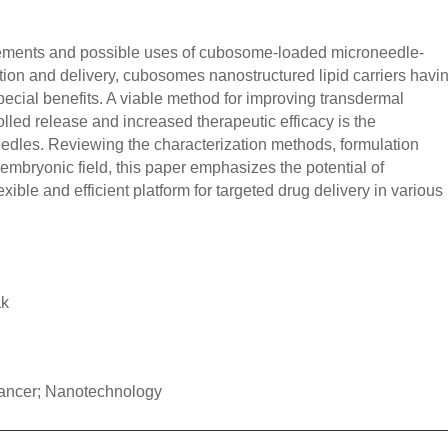
cements and possible uses of cubosome-loaded microneedle-
tion and delivery, cubosomes nanostructured lipid carriers havi
 special benefits. A viable method for improving transdermal
lled release and increased therapeutic efficacy is the
edles. Reviewing the characterization methods, formulation
 embryonic field, this paper emphasizes the potential of
ble and efficient platform for targeted drug delivery in various
ak
ancer; Nanotechnology