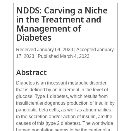
NDDS: Carving a Niche
in the Treatment and
Management of
Diabetes
Received January 04, 2023 | Accepted January
17, 2023 | Published March 4, 2023
Abstract
Diabetes is an incessant metabolic disorder
that is defined by an increment in the level of
glucose. Type 1 diabetes, which results from
insufficient endogenous production of insulin by
pancreatic beta cells, as well as abnormalities
in the secretion and/or action of insulin, are the
causes of this (type 2 diabetes). The worldwide
human population seems to be the canter of a