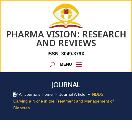
PHARMA VISION: RESEARCH
AND REVIEWS
ISSN: 3049-379X
JOURNAL
All Journals Home
Journal Article
NDDS:

9
9
Carving a Niche in the Treatment and Management of
Diabetes