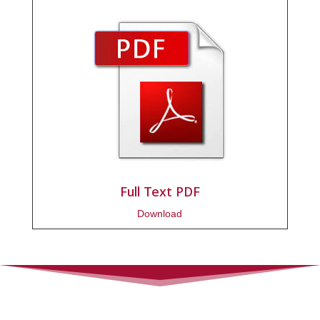
Full Text PDF
Download