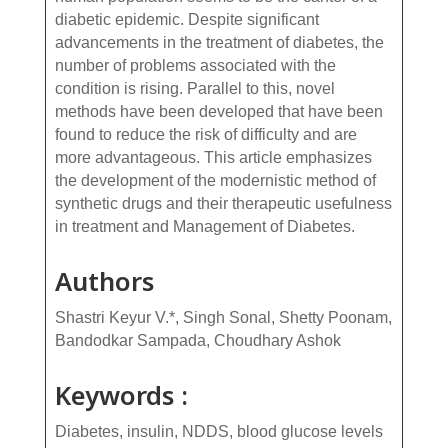
diabetic epidemic. Despite significant
advancements in the treatment of diabetes, the
number of problems associated with the
condition is rising. Parallel to this, novel
methods have been developed that have been
found to reduce the risk of difficulty and are
more advantageous. This article emphasizes
the development of the modernistic method of
synthetic drugs and their therapeutic usefulness
in treatment and Management of Diabetes.
Authors
Shastri Keyur V.*, Singh Sonal, Shetty Poonam,
Bandodkar Sampada, Choudhary Ashok
Keywords :
Diabetes, insulin, NDDS, blood glucose levels