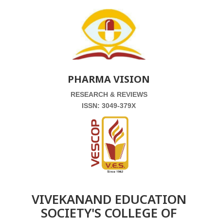
PHARMA VISION
RESEARCH & REVIEWS
ISSN: 3049-379X
VIVEKANAND EDUCATION
SOCIETY'S COLLEGE OF