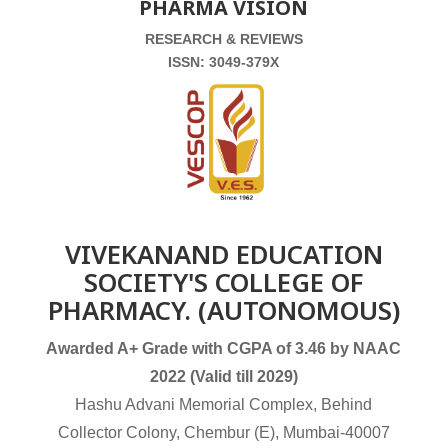
PHARMA VISION
RESEARCH & REVIEWS
ISSN: 3049-379X
VIVEKANAND EDUCATION
SOCIETY'S COLLEGE OF
PHARMACY. (AUTONOMOUS)
Awarded A+ Grade with CGPA of 3.46 by NAAC
2022 (Valid till 2029)
Hashu Advani Memorial Complex, Behind
Collector Colony, Chembur (E), Mumbai-40007