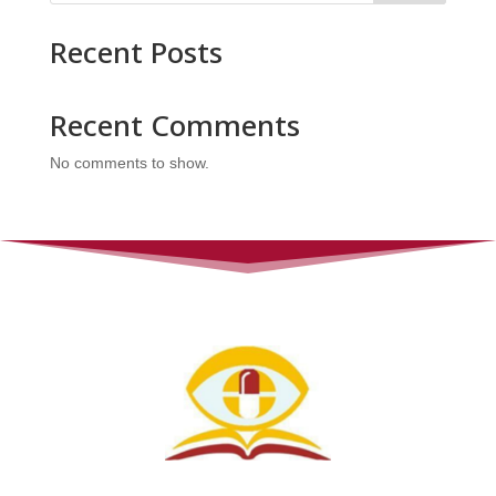
Recent Posts
Recent Comments
No comments to show.