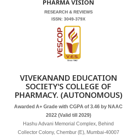
PHARMA VISION
RESEARCH & REVIEWS
ISSN: 3049-379X
VIVEKANAND EDUCATION
SOCIETY'S COLLEGE OF
PHARMACY. (AUTONOMOUS)
Awarded A+ Grade with CGPA of 3.46 by NAAC
2022 (Valid till 2029)
Hashu Advani Memorial Complex, Behind
Collector Colony, Chembur (E), Mumbai-40007