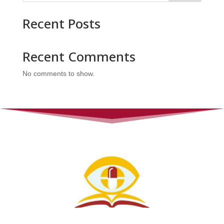
Recent Posts
Recent Comments
No comments to show.