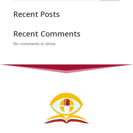
Recent Posts
Recent Comments
No comments to show.