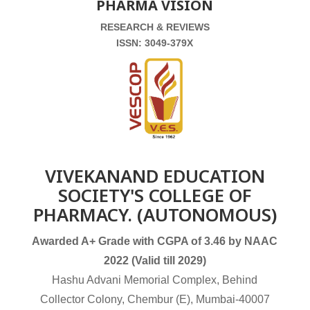
PHARMA VISION
RESEARCH & REVIEWS
ISSN: 3049-379X
VIVEKANAND EDUCATION
SOCIETY'S COLLEGE OF
PHARMACY. (AUTONOMOUS)
Awarded A+ Grade with CGPA of 3.46 by NAAC
2022 (Valid till 2029)
Hashu Advani Memorial Complex, Behind
Collector Colony, Chembur (E), Mumbai-40007