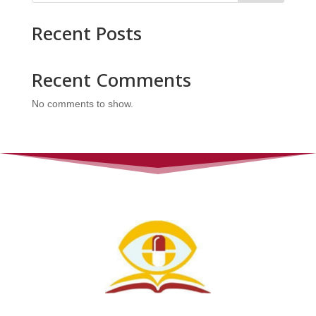
Recent Posts
Recent Comments
No comments to show.