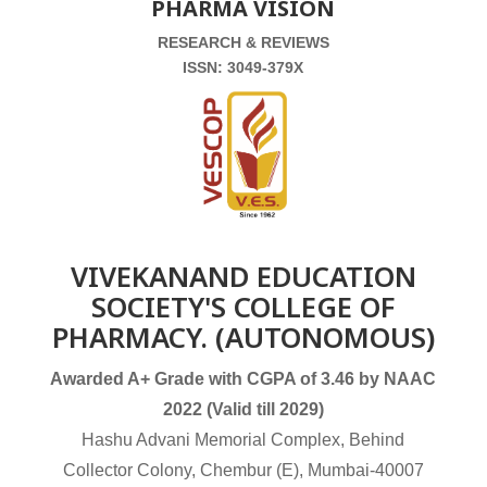
PHARMA VISION
RESEARCH & REVIEWS
ISSN: 3049-379X
VIVEKANAND EDUCATION
SOCIETY'S COLLEGE OF
PHARMACY. (AUTONOMOUS)
Awarded A+ Grade with CGPA of 3.46 by NAAC
2022 (Valid till 2029)
Hashu Advani Memorial Complex, Behind
Collector Colony, Chembur (E), Mumbai-40007