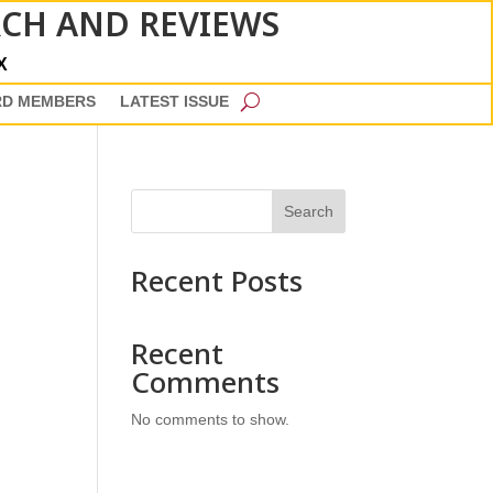
RCH AND REVIEWS
X
RD MEMBERS
LATEST ISSUE
Search
Recent Posts
Recent
Comments
No comments to show.