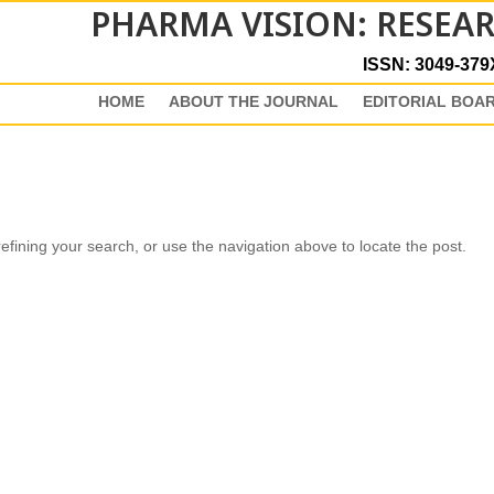
PHARMA VISION: RESEA
ISSN: 3049-379
HOME
ABOUT THE JOURNAL
EDITORIAL BOA
fining your search, or use the navigation above to locate the post.