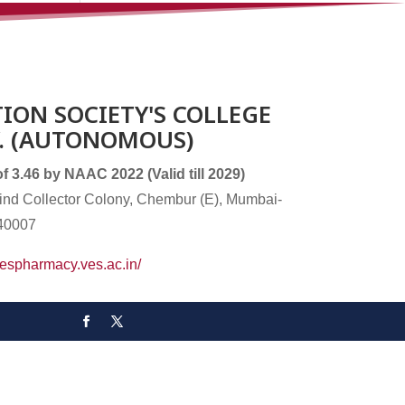
ION SOCIETY'S COLLEGE
. (AUTONOMOUS)
3.46 by NAAC 2022 (Valid till 2029)
nd Collector Colony, Chembur (E), Mumbai-
40007
/vespharmacy.ves.ac.in/