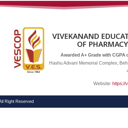
VIVEKANAND EDUCAT
OF PHARMACY
Awarded A+ Grade with CGPA of 
Hashu Advani Memorial Complex, Behi
Website:
https:/
All Right Reserved