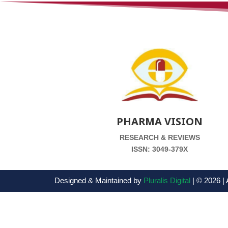
PHARMA VISION
RESEARCH & REVIEWS
ISSN: 3049-379X
Designed & Maintained by
Pluralis Digital
| © 2026 | 