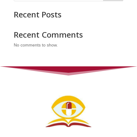
Recent Posts
Recent Comments
No comments to show.