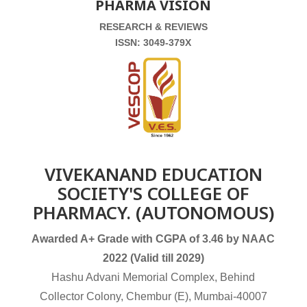
PHARMA VISION
RESEARCH & REVIEWS
ISSN: 3049-379X
VIVEKANAND EDUCATION
SOCIETY'S COLLEGE OF
PHARMACY. (AUTONOMOUS)
Awarded A+ Grade with CGPA of 3.46 by NAAC
2022 (Valid till 2029)
Hashu Advani Memorial Complex, Behind
Collector Colony, Chembur (E), Mumbai-40007