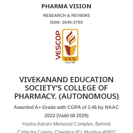
PHARMA VISION
RESEARCH & REVIEWS
ISSN: 3049-379X
VIVEKANAND EDUCATION
SOCIETY'S COLLEGE OF
PHARMACY. (AUTONOMOUS)
Awarded A+ Grade with CGPA of 3.46 by NAAC
2022 (Valid till 2029)
Hashu Advani Memorial Complex, Behind
Collector Colony, Chembur (E), Mumbai-40007