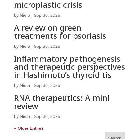
microplastic crisis
by
NielS
|
Sep 30, 2025
A review on green
treatments for psoriasis
by
NielS
|
Sep 30, 2025
Inflammatory pathogenesis
and therapeutic perspectives
in Hashimoto’s thyroiditis
by
NielS
|
Sep 30, 2025
RNA therapeutics: A mini
review
by
NielS
|
Sep 30, 2025
« Older Entries
Search