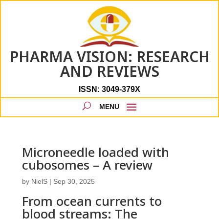
PHARMA VISION: RESEARCH
AND REVIEWS
ISSN: 3049-379X
Microneedle loaded with
cubosomes – A review
by
NielS
|
Sep 30, 2025
From ocean currents to
blood streams: The