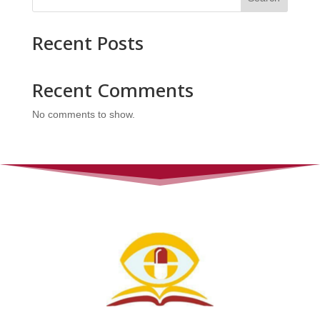
Recent Posts
Recent Comments
No comments to show.